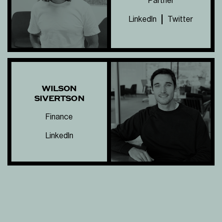
Partner
LinkedIn
Twitter
WILSON
SIVERTSON
Finance
LinkedIn