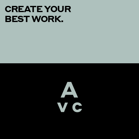
CREATE YOUR
BEST WORK.