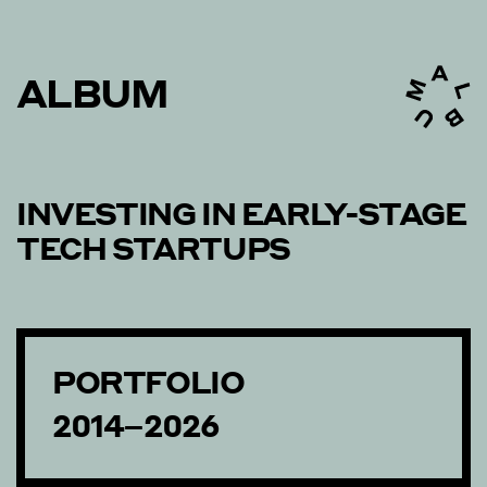
ALBUM
INVESTING IN EARLY-STAGE
TECH STARTUPS
PORTFOLIO
2014–2026