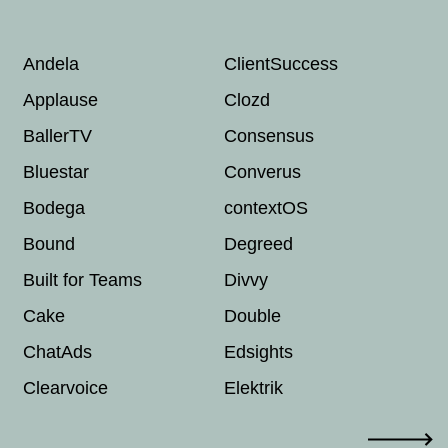
Andela
ClientSuccess
Eq
Applause
Clozd
Es
BallerTV
Consensus
Fi
Bluestar
Converus
Gr
Bodega
contextOS
Gu
Bound
Degreed
Gu
Built for Teams
Divvy
Ha
Cake
Double
Ha
ChatAds
Edsights
He
Clearvoice
Elektrik
Ho