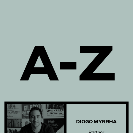
A-Z
DIOGO MYRRHA
Partner