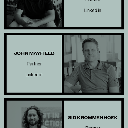
Linked in
JOHN MAYFIELD
Partner
Linked in
SID KROMMENHOEK